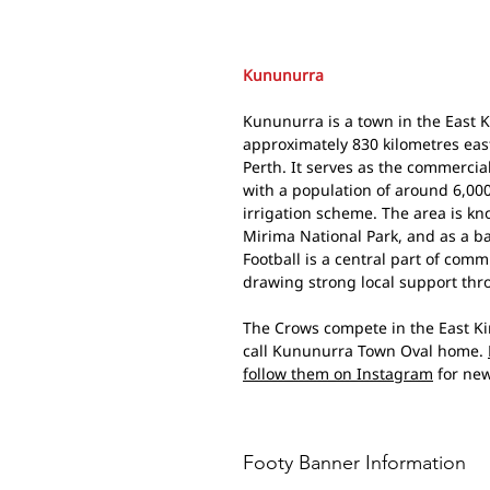
Kununurra
Kununurra is a town in the East K
approximately 830 kilometres eas
Perth. It serves as the commercia
with a population of around 6,000
irrigation scheme. The area is kn
Mirima National Park, and as a b
Football is a central part of com
drawing strong local support thr
The Crows compete in the East Ki
call Kununurra Town Oval home.
follow them on Instagram
for new
Footy Banner Information