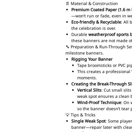
📄 Material & Construction
Premium Coated Paper (1.6 m 
—won’t run or fade, even in w
Eco-friendly & Recyclable
: All
the celebration is over.
Durable
weatherproof sports 
these banners are not made of
🔧 Preparation & Run-Through Set
milestone banners.
Rigging Your Banner
Tape broomsticks or PVC pi
This creates a professiona
moments.
Creating the Break-Through Sl
Vertical Slits
: Cut small sli
weak spot ensures a clean 
Wind-Proof Technique
: On 
so the banner doesn’t tear 
💡 Tips & Tricks
Single Weak Spot
: Some player
banner—repair later with clear