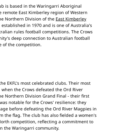
b is based in the Waringarri Aboriginal
 remote East Kimberley region of Western
he Northern Division of the
East Kimberley
 established in 1970 and is one of Australia's
ralian rules football competitions. The Crows
ty's deep connection to Australian football
 of the competition.
the EKFL's most celebrated clubs. Their most
, when the Crows defeated the Ord River
he Northern Division Grand Final - their first
was notable for the Crows' resilience: they
ntage before defeating the Ord River Magpies in
im the flag. The club has also fielded a women's
orth competition, reflecting a commitment to
in the Waringarri community.