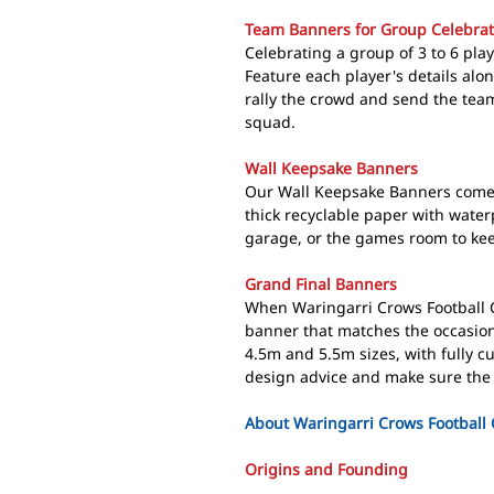
Team Banners for Group Celebrat
Celebrating a group of 3 to 6 pla
Feature each player's details alo
rally the crowd and send the team
squad.
Wall Keepsake Banners
Our Wall Keepsake Banners come 
thick recyclable paper with wate
garage, or the games room to keep
Grand Final Banners
When Waringarri Crows Football C
banner that matches the occasion
4.5m and 5.5m sizes, with fully c
design advice and make sure the 
About Waringarri Crows Football 
Origins and Founding