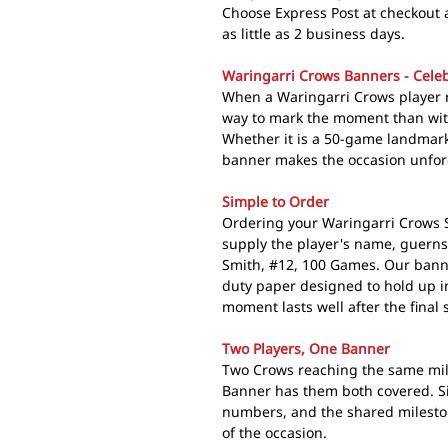
Choose Express Post at checkout 
as little as 2 business days.
Waringarri Crows Banners - Celeb
When a Waringarri Crows player r
way to mark the moment than wi
Whether it is a 50-game landmark
banner makes the occasion unfor
Simple to Order
Ordering your Waringarri Crows Si
supply the player's name, guerns
Smith, #12, 100 Games. Our bann
duty paper designed to hold up i
moment lasts well after the final 
Two Players, One Banner
Two Crows reaching the same mil
Banner has them both covered. S
numbers, and the shared mileston
of the occasion.