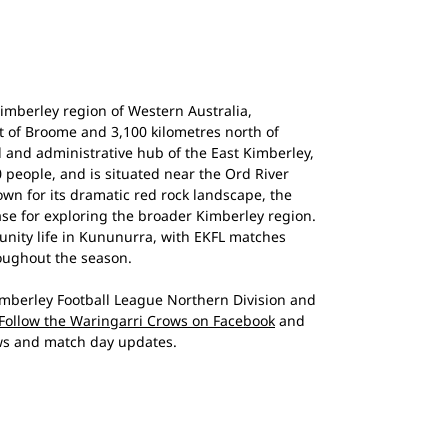
imberley region of Western Australia,
t of Broome and 3,100 kilometres north of
l and administrative hub of the East Kimberley,
 people, and is situated near the Ord River
own for its dramatic red rock landscape, the
ase for exploring the broader Kimberley region.
munity life in Kununurra, with EKFL matches
oughout the season.
mberley Football League Northern Division and
Follow the Waringarri Crows on Facebook
and
s and match day updates.