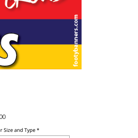
Price
00
r Size and Type
*