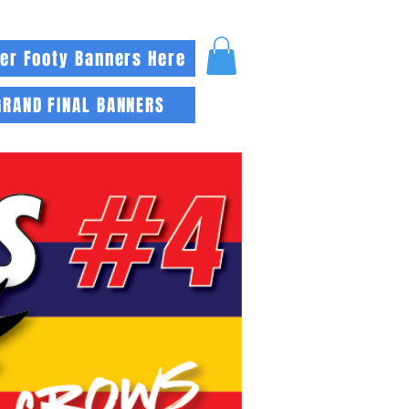
er Footy Banners Here
GRAND FINAL BANNERS