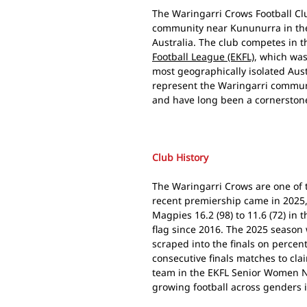
The Waringarri Crows Football Clu
community near Kununurra in the
Australia. The club competes in t
Football League (EKFL)
, which was
most geographically isolated Aust
represent the Waringarri communi
and have long been a cornerstone
Club History
The Waringarri Crows are one of 
recent premiership came in 2025
Magpies 16.2 (98) to 11.6 (72) in t
flag since 2016. The 2025 season 
scraped into the finals on perce
consecutive finals matches to cla
team in the EKFL Senior Women N
growing football across genders 