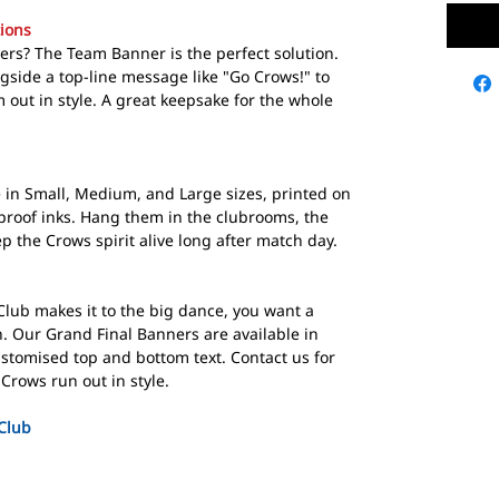
ions
yers? The Team Banner is the perfect solution.
ngside a top-line message like "Go Crows!" to
 out in style. A great keepsake for the whole
in Small, Medium, and Large sizes, printed on
rproof inks. Hang them in the clubrooms, the
 the Crows spirit alive long after match day.
lub makes it to the big dance, you want a
. Our Grand Final Banners are available in
ustomised top and bottom text. Contact us for
Crows run out in style.
Club