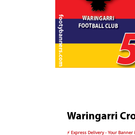
Waringarri Cr
⚡ Express Delivery - Your Banner 