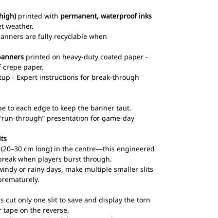
high)
printed with
permanent, waterproof inks
et weather.
 banners are fully recyclable when
banners
printed on heavy-duty coated paper -
 crepe paper.
up - Expert instructions for break-through
pe to each edge to keep the banner taut.
l “run-through” presentation for game-day
its
ts (20–30 cm long) in the centre—this engineered
break when players burst through.
windy or rainy days, make multiple smaller slits
prematurely.
s cut only one slit to save and display the torn
 tape on the reverse.