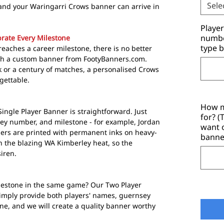
Sele
and your Waringarri Crows banner can arrive in
Playe
number
rate Every Milestone
type b
eaches a career milestone, there is no better
th a custom banner from FootyBanners.com.
 or a century of matches, a personalised Crows
gettable.
How m
ngle Player Banner is straightforward. Just
for? 
ey number, and milestone - for example, Jordan
want 
ers are printed with permanent inks on heavy-
banne
n the blazing WA Kimberley heat, so the
siren.
estone in the same game? Our Two Player
imply provide both players' names, guernsey
e, and we will create a quality banner worthy