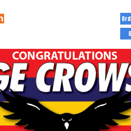
Ord
HOME
INFO
BLOG
MORE