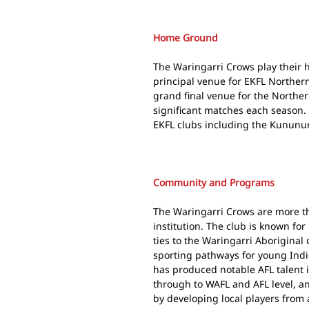
Home Ground
The Waringarri Crows play their
principal venue for EKFL Northern
grand final venue for the Norther
significant matches each season.
EKFL clubs including the Kununu
Community and Programs
The Waringarri Crows are more th
institution. The club is known for
ties to the Waringarri Aboriginal 
sporting pathways for young Indi
has produced notable AFL talent
through to WAFL and AFL level, an
by developing local players from 