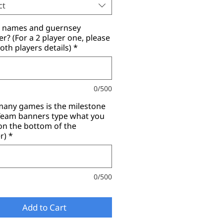
ct
r names and guernsey
? (For a 2 player one, please
oth players details)
*
0/500
any games is the milestone
(Team banners type what you
on the bottom of the
r)
*
0/500
Add to Cart