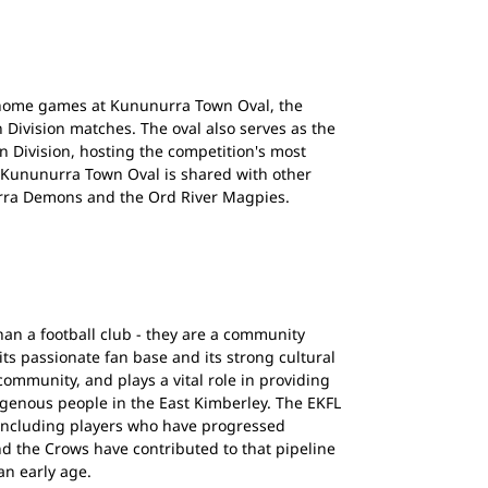
 home games at Kununurra Town Oval, the
 Division matches. The oval also serves as the
n Division, hosting the competition's most
 Kununurra Town Oval is shared with other
rra Demons and the Ord River Magpies.
an a football club - they are a community
 its passionate fan base and its strong cultural
community, and plays a vital role in providing
genous people in the East Kimberley. The EKFL
 including players who have progressed
d the Crows have contributed to that pipeline
an early age.