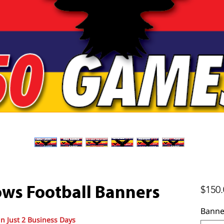
$150.
ows Football Banners
Banne
in Just 2 Business Days