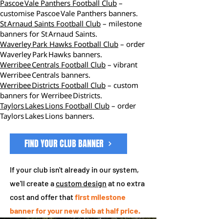
Pascoe Vale Panthers Football Club
–
customise Pascoe Vale Panthers banners.
St Arnaud Saints Football Club
– milestone
banners for St Arnaud Saints.
Waverley Park Hawks Football Club
– order
Waverley Park Hawks banners.
Werribee Centrals Football Club
– vibrant
Werribee Centrals banners.
Werribee Districts Football Club
– custom
banners for Werribee Districts.
Taylors Lakes Lions Football Club
– order
Taylors Lakes Lions banners.
FIND YOUR CLUB BANNER
If your club isn't already in our system,
we'll create a
custom design
at no extra
cost and offer that
first milestone
banner for your new club at half price.