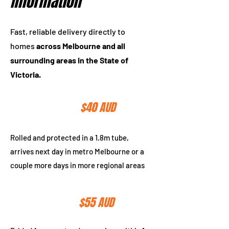
Information
Fast, reliable delivery directly to
homes
across Melbourne and all
surrounding areas in the State of
Victoria.
$150 AUD
Tube Delivery
$40 AUD
Rolled and protected in a 1.8m tube,
arrives next day in metro Melbourne or a
couple more days in more regional areas
Express Post
$55 AUD