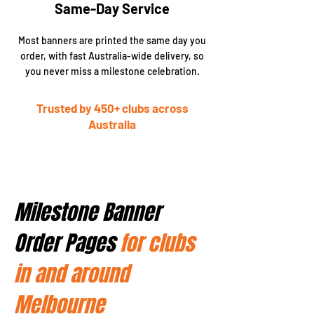
Same-Day Service
Most banners are printed the same day you
order, with fast Australia-wide delivery, so
you never miss a milestone celebration.
Trusted by 450+ clubs across
Australia
Milestone Banner
Order Pages
for clubs
in and around
Melbourne