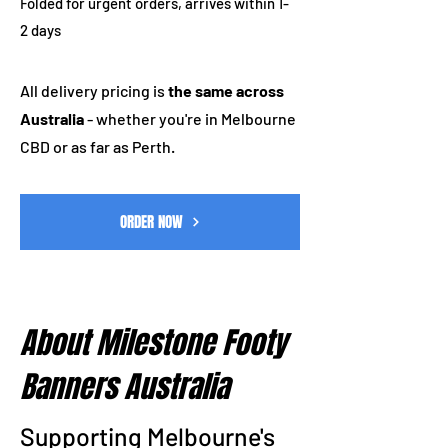
Folded for urgent orders, arrives within 1-
2 days
All delivery pricing is
the same across
Australia
- whether you're in Melbourne
CBD or as far as Perth.
ORDER NOW
About Milestone Footy
Banners Australia
Supporting Melbourne's