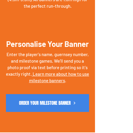
the perfect run-through.
Personalise Your Banner
Enter the player's name, guernsey number,
and milestone games. We'll send you a
photo proof via text before printing so it's
exactly right.
Learn more about how to use
milestone banners
.
ORDER YOUR MILESTONE BANNER