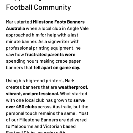
Football Community
Mark started
Milestone Footy Banners
Australia
when a local club in Angle Vale
approached him for help with a last-
minute banner. As a signwriter with
professional printing equipment, he
saw how
frustrated parents were
spending hours making crep
e paper
banners that
fell apart on game day.
Using his high-end printers, Mark
creates banners that are
weatherproof,
vibrant, and professional.
What started
with one local club has grown to
serve
over 450 clubs
across Australia, but the
personal touch remains the same. Most
of our Milestone Banners are delivered
to Melbourne and Victorian based
Football Clubs, so order with