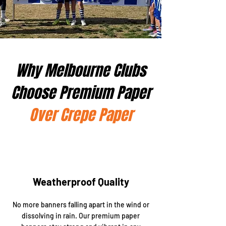
Why Melbourne Clubs
Choose Premium Paper
Over Crepe Paper
Weatherproof Quality
No more banners falling apart in the wind or
dissolving in rain. Our premium paper