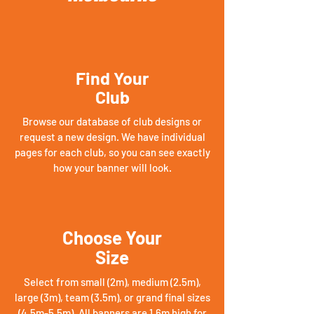
Find Your
Club
Browse our database of club designs or
request a new design. We have individual
pages for each club, so you can see exactly
how your banner will look.
Choose Your
Size
Select from small (2m), medium (2.5m),
large (3m), team (3.5m), or grand final sizes
(4.5m-5.5m). All banners are 1.6m high for