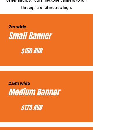
celebration. All our milestone banners to run
through are 1.6 metres high.
2m wide
Small Banner
$150 AUD
2.5m wide
Medium Banner
$175 AUD