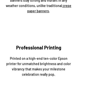
banners stay strong and vibrant in any
weather conditions, unlike traditional
crepe
paper banners
.
Professional Printing
Printed on a high-end ten-color Epson
printer for unmatched brightness and color
vibrancy that makes your milestone
celebration really pop.