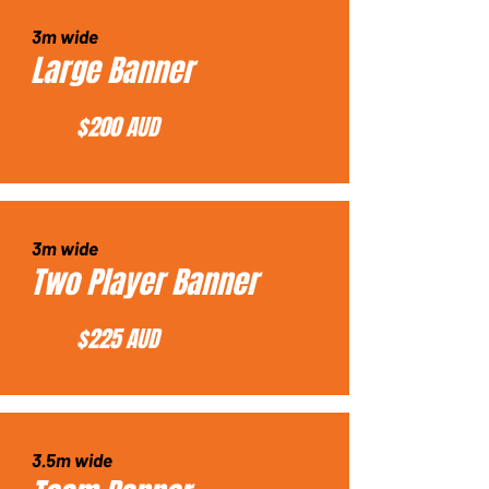
3m wide
Large Banner
$200 AUD
3m wide
Two Player Banner
$225 AUD
3.5m wide