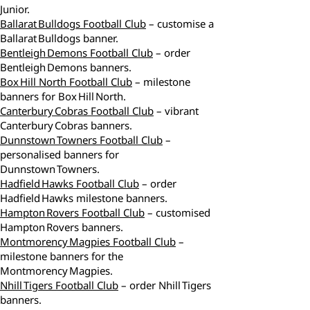
Junior.
Ballarat Bulldogs Football Club
– customise a
Ballarat Bulldogs banner.
Bentleigh Demons Football Club
– order
Bentleigh Demons banners.
Box Hill North Football Club
– milestone
banners for Box Hill North.
Canterbury Cobras Football Club
– vibrant
Canterbury Cobras banners.
Dunnstown Towners Football Club
–
personalised banners for
Dunnstown Towners.
Hadfield Hawks Football Club
– order
Hadfield Hawks milestone banners.
Hampton Rovers Football Club
– customised
Hampton Rovers banners.
Montmorency Magpies Football Club
–
milestone banners for the
Montmorency Magpies.
Nhill Tigers Football Club
– order Nhill Tigers
banners.