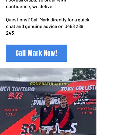
confidence, we deliver!
Questions? Call Mark directly for a quick
chat and genuine advice on
0488 288
243
Call Mark Now!