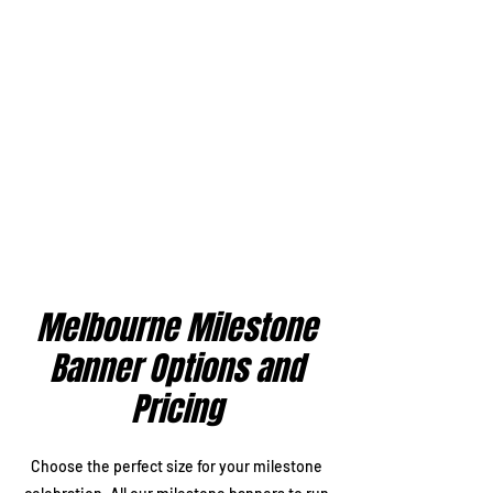
Melbourne Milestone
Banner Options and
Pricing
Choose the perfect size for your milestone