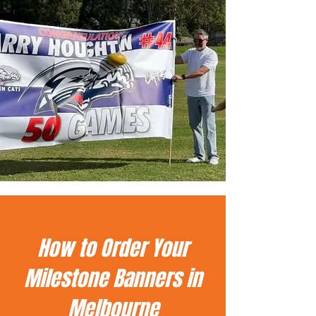
How to Order Your
Milestone Banners in
Melbourne