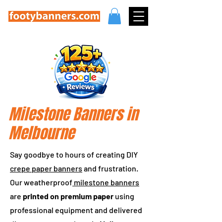
Milestone Banners in
Melbourne
Say goodbye to hours of creating DIY
crepe paper banners
and frustration.
Our weatherproof
milestone banners
are
printed on premium paper
using
professional equipment and delivered