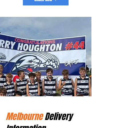
Melbourne
Delivery