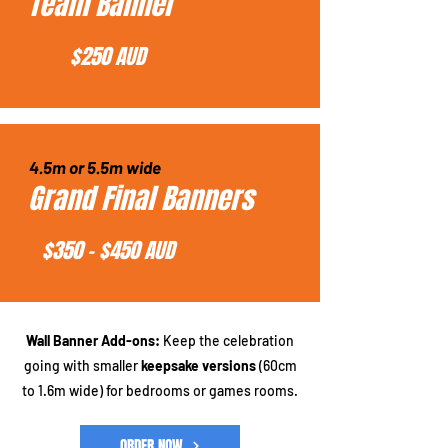
Team Banner
$250 AUD
4.5m or 5.5m wide
Grand Final Banners
$350 - $450 AUD
Wall Banner Add-ons:
Keep the celebration
going with smaller
keepsake versions
(60cm
to 1.6m wide) for bedrooms or games rooms.
ORDER NOW