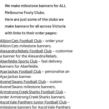
We make milestone banners for ALL
Melbourne Footy Clubs.
Here are just some of the clubs we
make banners for all across Victoria
with links to their order pages:
Albion Cats Football Club
– order your
Albion Cats milestone banners.
Alexandra Rebels Football Club
– customise
a banner for the Alexandra Rebels.
Aberfeldie Sports Club
– fast‑delivery
banners for Aberfeldie.
Ajax Jackas Football Club
– personalise an
Ajax Jackas banner.
Avenel Swans Football Club
– custom
Avenel Swans milestone banners.
Armstrong Creek Sharks Football Club
–
order Armstrong Creek Sharks banners.
Ascot Vale Panthers Junior Football Club
–
milestone banners for Ascot Vale Panthers