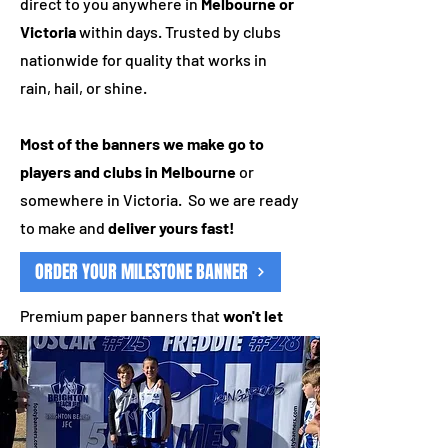
direct to you anywhere in
Melbourne or
Victoria
within days. Trusted by clubs
nationwide for quality that works in
rain, hail, or shine.
Most of the banners we make go to
players and clubs in Melbourne
or
somewhere in Victoria. So we are ready
to make and
deliver yours fast!
ORDER YOUR MILESTONE BANNER
Premium paper banners that
won't let
you down
Is your club new to us? Your first
milestone banner is
half price!