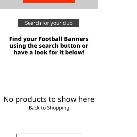
Search for your club
Find your Football Banners
using the search button or
have a look for it below!
No products to show here
Back to Shopping