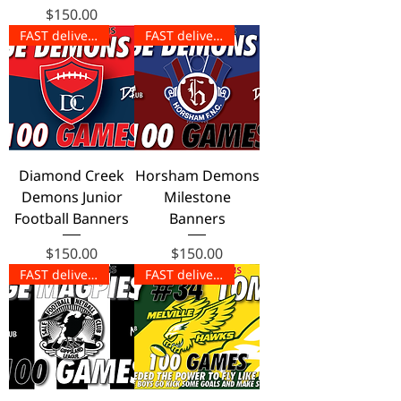
Price
$150.00
FAST delivery!
FAST delivery!
Diamond Creek
Horsham Demons
Demons Junior
Milestone
Football Banners
Banners
Price
Price
$150.00
$150.00
FAST delivery!
FAST delivery!