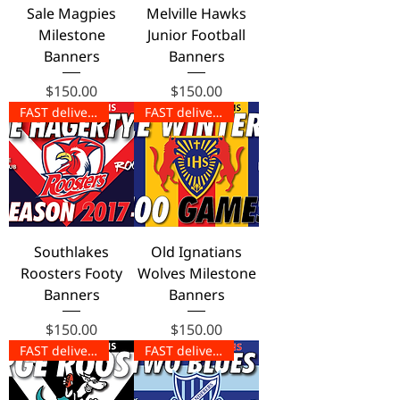
Sale Magpies
Melville Hawks
Milestone
Junior Football
Banners
Banners
Price
Price
$150.00
$150.00
FAST delivery!
FAST delivery!
Southlakes
Old Ignatians
Roosters Footy
Wolves Milestone
Banners
Banners
Price
Price
$150.00
$150.00
FAST delivery!
FAST delivery!