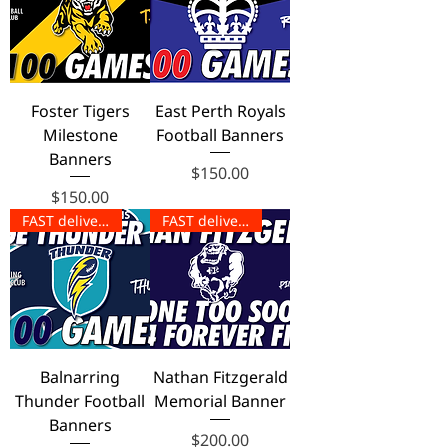
Foster Tigers
East Perth Royals
Milestone
Football Banners
Banners
Price
$150.00
Price
$150.00
FAST delivery!
FAST delivery!
Balnarring
Nathan Fitzgerald
Thunder Football
Memorial Banner
Banners
Price
$200.00