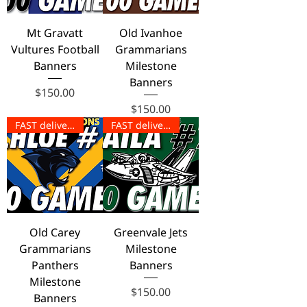
Mt Gravatt
Old Ivanhoe
Vultures Football
Grammarians
Banners
Milestone
Banners
Price
$150.00
Price
$150.00
FAST delivery!
FAST delivery!
Old Carey
Greenvale Jets
Grammarians
Milestone
Panthers
Banners
Milestone
Price
$150.00
Banners