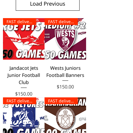
Load Previous
FAST delivery!
FAST delivery!
Jandacot Jets
Wests Juniors
Junior Football
Football Banners
Club
Price
$150.00
Price
$150.00
FAST delivery!
FAST delivery!