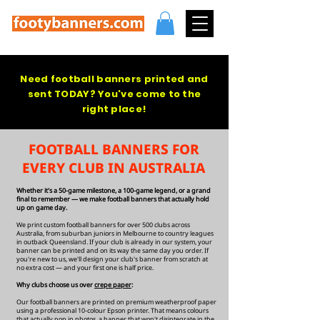
Need football banners printed and
sent TODAY? You've come to the
right place!
FOOTBALL BANNERS FOR
EVERY CLUB IN AUSTRALIA
Whether it's a 50-game milestone, a 100-game legend, or a grand
final to remember — we make football banners that actually hold
up on game day.
We print custom football banners for over 500 clubs across
Australia, from suburban juniors in Melbourne to country leagues
in outback Queensland. If your club is already in our system, your
banner can be printed and on its way the same day you order. If
you're new to us, we'll design your club's banner from scratch at
no extra cost — and your first one is half price.
Why clubs choose us over
crepe paper
:
Our football banners are printed on premium weatherproof paper
using a professional 10-colour Epson printer. That means colours
that actually pop in photos, a banner that won't disintegrate in the