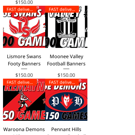
Price
$150.00
FAST delivery!
FAST delivery!
Lismore Swans
Moonee Valley
Footy Banners
Football Banners
Price
Price
$150.00
$150.00
FAST delivery!
FAST delivery!
Waroona Demons
Pennant Hills