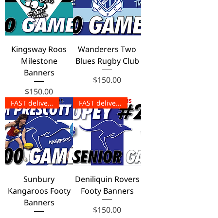
Kingsway Roos
Wanderers Two
Milestone
Blues Rugby Club
Banners
Price
$150.00
Price
$150.00
FAST delivery!
FAST delivery!
Sunbury
Deniliquin Rovers
Kangaroos Footy
Footy Banners
Banners
Price
$150.00