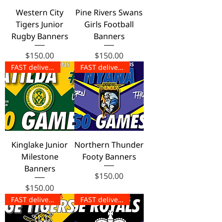
Western City
Pine Rivers Swans
Tigers Junior
Girls Football
Rugby Banners
Banners
Price
Price
$150.00
$150.00
FAST delivery!
FAST delivery!
Kinglake Junior
Northern Thunder
Milestone
Footy Banners
Banners
Price
$150.00
Price
$150.00
FAST delivery!
FAST delivery!