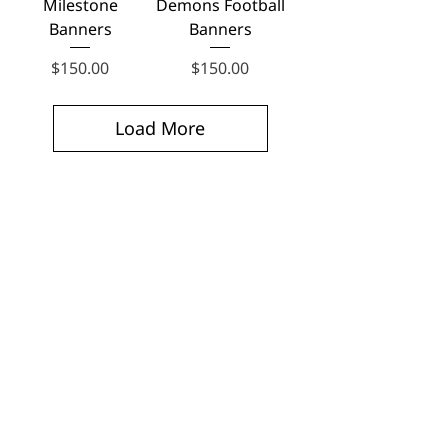
Milestone
Demons Football
Banners
Banners
Price
Price
$150.00
$150.00
Load More
No products to show here
Back to Shopping
Football Banners —
Frequently Asked