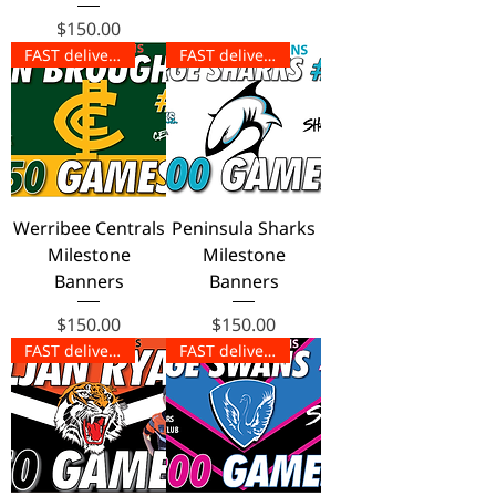
Price
$150.00
FAST delivery!
FAST delivery!
Werribee Centrals
Peninsula Sharks
Milestone
Milestone
Banners
Banners
Price
Price
$150.00
$150.00
FAST delivery!
FAST delivery!