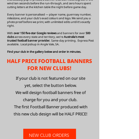
wind ten seconds before the run-through, and zero hours spent
cutting letters at the kitchen table the night before game day.
Every banner is personalised — player name, guernsey number,
milestone, and your club's exact colours and logo. We send you a
photo proof before we print, with unlimited edits until it's exactly
right.
With
over 150 five-star Google reviews
and banners for over
500
clubs
across every state and territory, we're
Australia's most
trusted football banner provider.
Same-day printing. Express Post
available. Local pickup in Angle Vale, SA.
Find your club in the gallery below and order in minutes.
HALF PRICE FOOTBALL BANNERS
FOR NEW CLUBS!
If your club is not featured on our site
yet, select the button below.
We will design football banners free of
charge for you and your club.
The first Football Banner produced with
this new club design
will be HALF PRICE!
NEW CLUB ORDERS