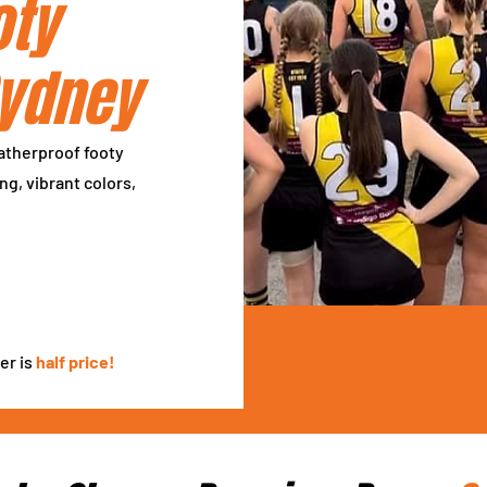
oty
Sydney
atherproof footy
ng, vibrant colors,
er is
half price!