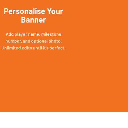
Personalise Your
Banner
Add player name, milestone
number, and optional photo.
Unlimited edits until it's perfect.