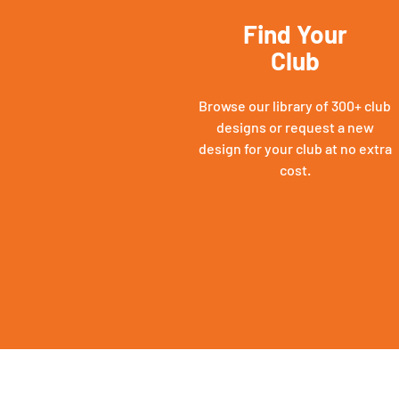
Find Your
Club
Browse our library of 300+ club
designs or request a new
design for your club at no extra
cost.