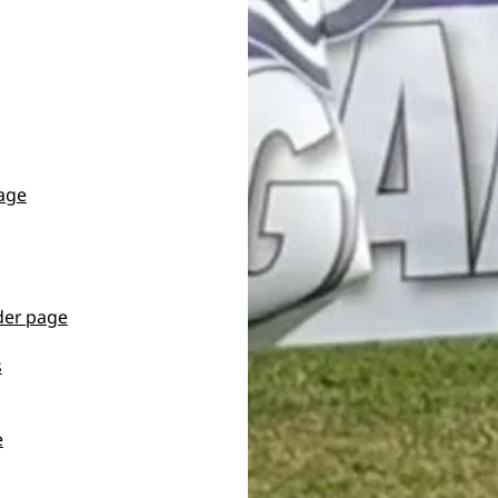
page
der page
s
e