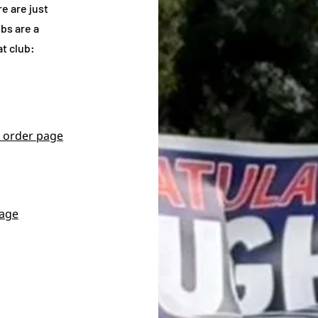
e are just
bs are a
at club:
 order page
page