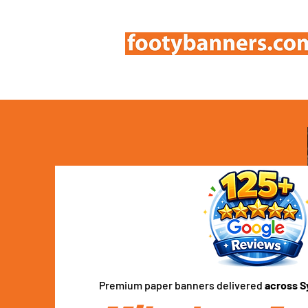
Premium paper banners delivered
across S