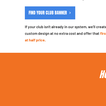
FIND YOUR CLUB BANNER
If your club isn't already in our system, we'll creat
custom design at no extra cost and offer that
fir
at half price.
H