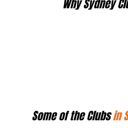
Why Sydney Cl
Some of the Clubs
in 