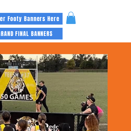
er Footy Banners Here
GRAND FINAL BANNERS