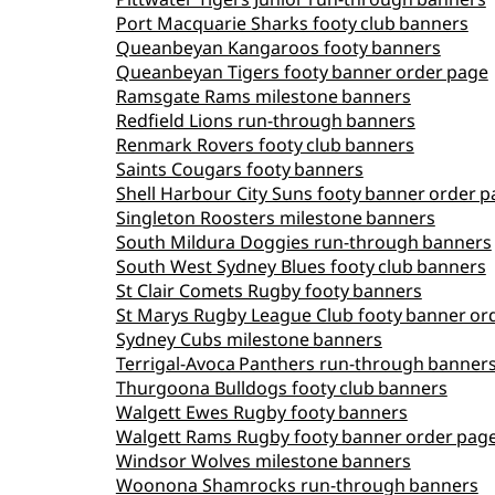
Port Macquarie Sharks footy club banners
Queanbeyan Kangaroos footy banners
Queanbeyan Tigers footy banner order page
Ramsgate Rams milestone banners
Redfield Lions run‑through banners
Renmark Rovers footy club banners
Saints Cougars footy banners
Shell Harbour City Suns footy banner order 
Singleton Roosters milestone banners
South Mildura Doggies run‑through banners
South West Sydney Blues footy club banners
St Clair Comets Rugby footy banners
St Marys Rugby League Club footy banner or
Sydney Cubs milestone banners
Terrigal‑Avoca Panthers run‑through banner
Thurgoona Bulldogs footy club banners
Walgett Ewes Rugby footy banners
Walgett Rams Rugby footy banner order pag
Windsor Wolves milestone banners
Woonona Shamrocks run‑through banners