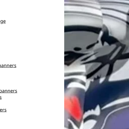
age
banners
banners
s
ers