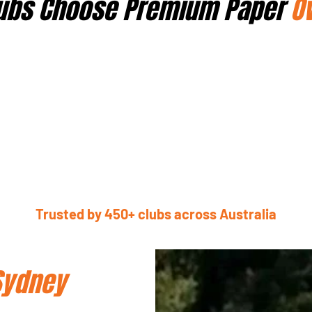
ubs Choose Premium Paper
O
Trusted by 450+ clubs across Australia
Sydney