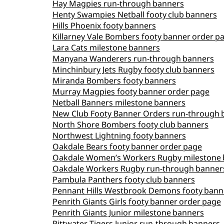
Hay Magpies run‑through banners
Henty Swampies Netball footy club banners
Hills Phoenix footy banners
Killarney Vale Bombers footy banner order p
Lara Cats milestone banners
Manyana Wanderers run‑through banners
Minchinbury Jets Rugby footy club banners
Miranda Bombers footy banners
Murray Magpies footy banner order page
Netball Banners milestone banners
New Club Footy Banner Orders run‑through 
North Shore Bombers footy club banners
Northwest Lightning footy banners
Oakdale Bears footy banner order page
Oakdale Women’s Workers Rugby milestone 
Oakdale Workers Rugby run‑through banner
Pambula Panthers footy club banners
Pennant Hills Westbrook Demons footy bann
Penrith Giants Girls footy banner order page
Penrith Giants Junior milestone banners
Pittwater Tigers Junior run‑through banners