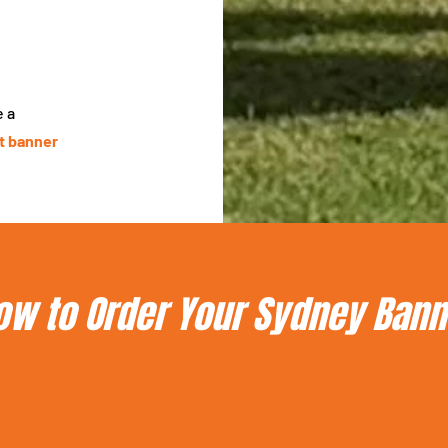
e a
st banner
ow to Order Your Sydney Bann