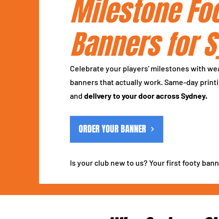
Milestone Fo
Banners for 
Celebrate your players' milestones with we
banners that actually work. Same-day printi
and
delivery to your door across Sydney.
ORDER YOUR BANNER
Is your club new to us? Your first footy bann