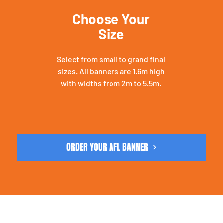
Choose Your
Size
Select from small to
grand final
sizes. All banners are 1.6m high
with widths from 2m to 5.5m.
ORDER YOUR AFL BANNER