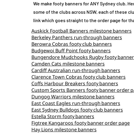
We make footy banners for ANY Sydney club. Her
some of the clubs across NSW, each of these clu
link which goes straight to the order page for th
Auskick Football Banners milestone banners
Berkeley Panthers run‑through banners
Berowra Cobras footy club banners
Budgewoi Buff Point footy banners
Bungendore Mudchooks Rugby footy banner
Camden Cats milestone banners
Cardiff Australian run‑through banners
Clarence Town Cobras footy club banners
Coffs Harbour Breakers footy banners
Custom Sports Banners footy banner order 
Dungog Warriors milestone banners
East Coast Eagles run‑through banners
East Sydney Bulldogs footy club banners
Estella Storm footy banners
Figtree Kangaroos footy banner order page
Hay Lions milestone banners