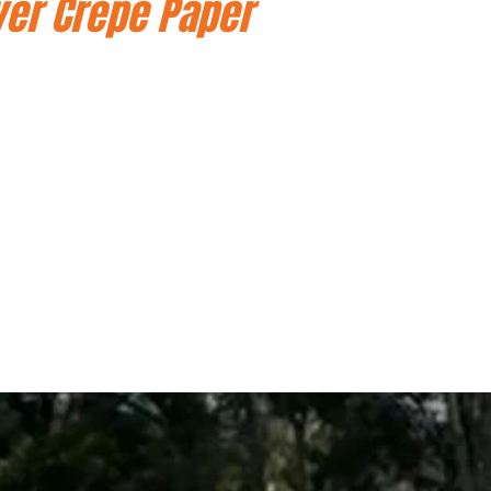
ver Crepe Paper