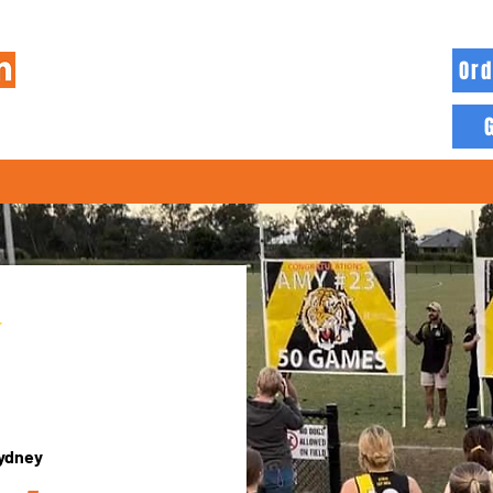
Ord
HOME
INFO
BLOG
MORE
ydney